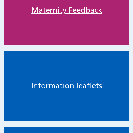
Maternity Feedback
Information leaflets