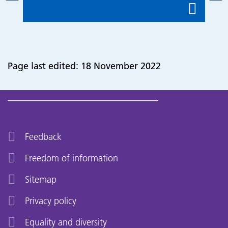
Page last edited: 18 November 2022
Feedback
Freedom of information
Sitemap
Privacy policy
Equality and diversity