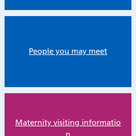
People you may meet
Maternity visiting informatio
n