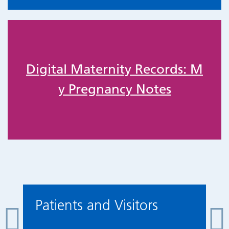
Digital Maternity Records: M
y Pregnancy Notes
Patients and Visitors