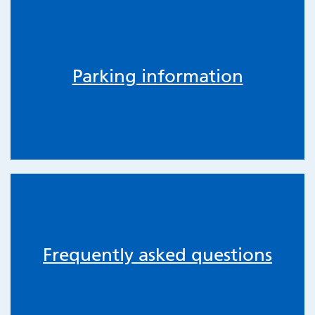
Parking information
Frequently asked questions