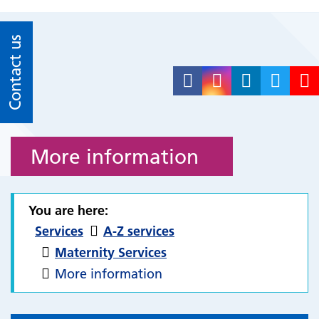
Contact us
More information
You are here:
Services
A-Z services
Maternity Services
More information