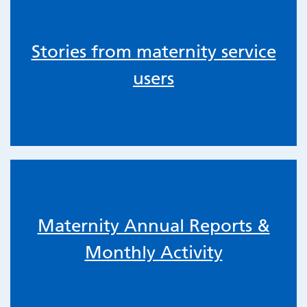
Stories from maternity service
users
Maternity Annual Reports &
Monthly Activity