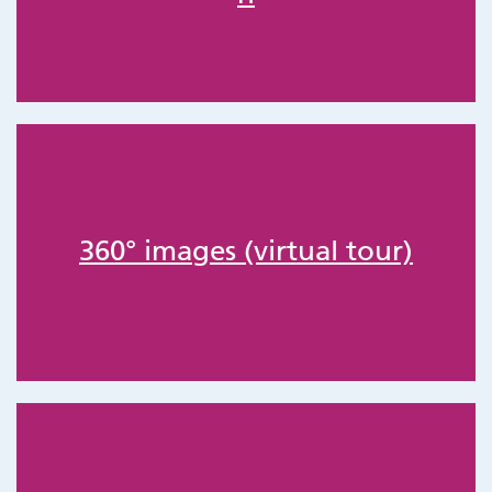
360° images (virtual tour)