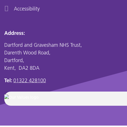
Accessibility
Address:
Dartford and Gravesham NHS Trust,
Darenth Wood Road,
Dartford,
Kent, DA2 8DA
Tel:
01322 428100