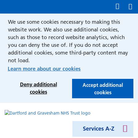
Show accessibility tools
We use some cookies necessary to making this
website work. We also use additional cookies,
such as those to record website analytics, which
you can deny the use of. If you do not accept
additional cookies, some third-party content may
not load.
Learn more about our cookies
Deny additional
Accept additional
cookies
cookies
Services A-Z