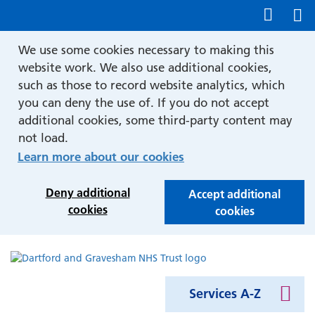
Show accessibility tools
We use some cookies necessary to making this
website work. We also use additional cookies,
such as those to record website analytics, which
you can deny the use of. If you do not accept
additional cookies, some third-party content may
not load.
Learn more about our cookies
Deny additional
Accept additional
cookies
cookies
Services A-Z