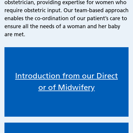
obstetrician, providing expertise for women who
require obstetric input. Our team-based approach
enables the co-ordination of our patient’s care to
ensure all the needs of a woman and her baby
are met.
Introduction from our Direct
or of Midwifery