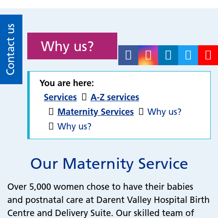
Contact us
Why us?
You are here:
Services
A-Z services
Maternity Services
Why us?
Why us?
Our Maternity Service
Over 5,000 women chose to have their babies
and postnatal care at Darent Valley Hospital Birth
Centre and Delivery Suite. Our skilled team of