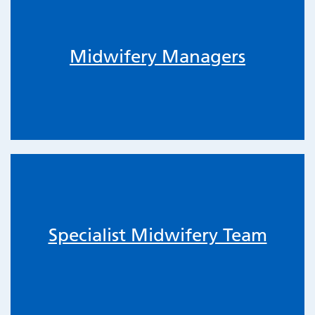
Midwifery Managers
Specialist Midwifery Team