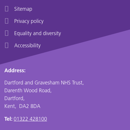
Sitemap
Privacy policy
Equality and diversity
Accessibility
Address:
Dartford and Gravesham NHS Trust,
Darenth Wood Road,
Dartford,
Kent, DA2 8DA
Tel:
01322 428100