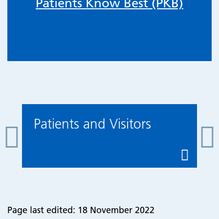
Patients Know Best (PKB)
Patients and Visitors
Page last edited: 18 November 2022