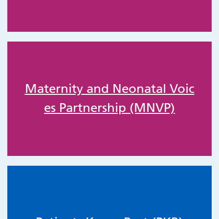
Maternity and Neonatal Voic
es Partnership (MNVP)