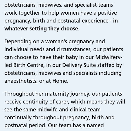
obstetricians, midwives, and specialist teams
work together to help women have a positive
pregnancy, birth and postnatal experience -
in
whatever setting they choose
.
Depending on a woman’s pregnancy and
individual needs and circumstances, our patients
can choose to have their baby in our Midwifery-
led Birth Centre, in our Delivery Suite staffed by
obstetricians, midwives and specialists including
anaesthetists; or at Home.
Throughout her maternity journey, our patients
receive continuity of carer, which means they will
see the same midwife and clinical team
continually throughout pregnancy, birth and
postnatal period. Our team has a named