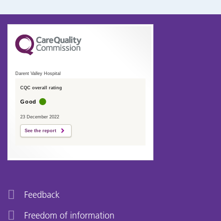
Darent Valley Hospital
CQC overall rating
Good
23 December 2022
See the report
Feedback
Freedom of information