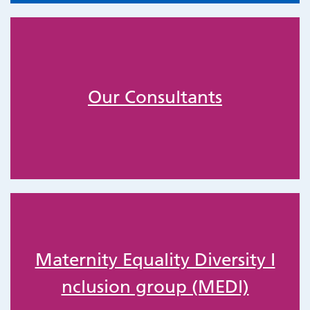
Our Consultants
Maternity Equality Diversity I
nclusion group (MEDI)