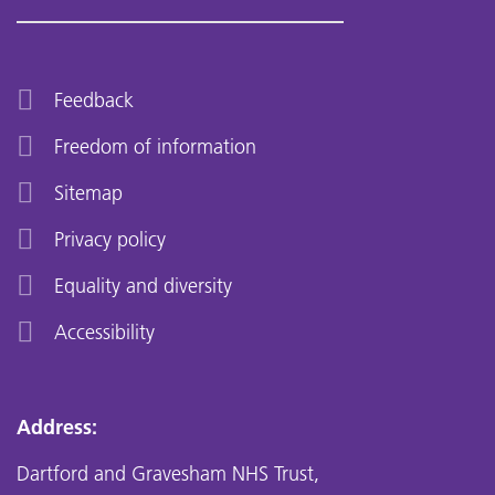
Feedback
Freedom of information
Sitemap
Privacy policy
Equality and diversity
Accessibility
Address:
Dartford and Gravesham NHS Trust,