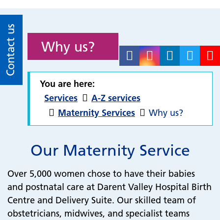
Contact us
Why us?
You are here:
Services
A-Z services
Maternity Services
Why us?
Our Maternity Service
Over 5,000 women chose to have their babies
and postnatal care at Darent Valley Hospital Birth
Centre and Delivery Suite. Our skilled team of
obstetricians, midwives, and specialist teams