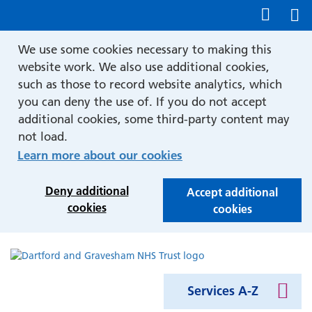
Show accessibility tools
We use some cookies necessary to making this
website work. We also use additional cookies,
such as those to record website analytics, which
you can deny the use of. If you do not accept
additional cookies, some third-party content may
not load.
Learn more about our cookies
Deny additional
Accept additional
cookies
cookies
Services A-Z