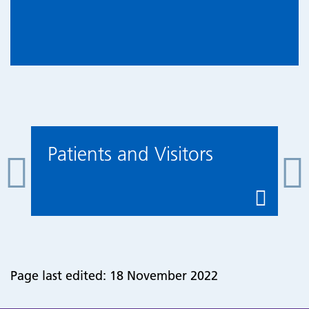
Patients and Visitors
Page last edited: 18 November 2022