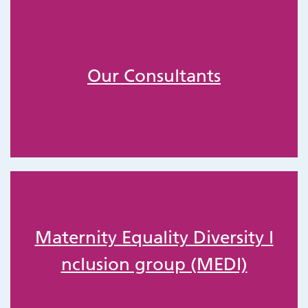
Our Consultants
Maternity Equality Diversity I
nclusion group (MEDI)