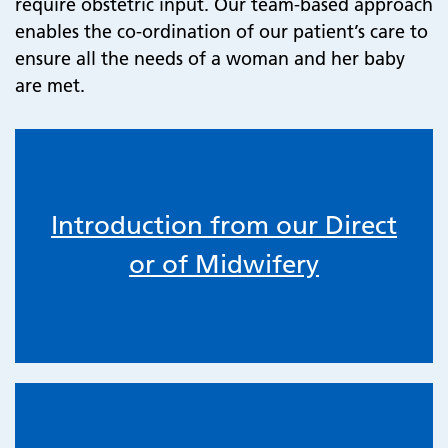
require obstetric input. Our team-based approach
enables the co-ordination of our patient’s care to
ensure all the needs of a woman and her baby
are met.
Introduction from our Direct
or of Midwifery