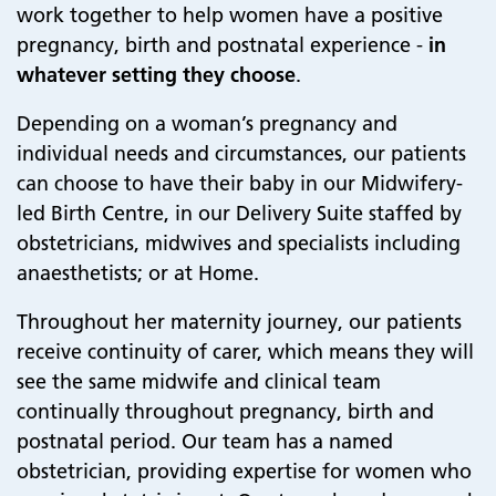
work together to help women have a positive
pregnancy, birth and postnatal experience -
in
whatever setting they choose
.
Depending on a woman’s pregnancy and
individual needs and circumstances, our patients
can choose to have their baby in our Midwifery-
led Birth Centre, in our Delivery Suite staffed by
obstetricians, midwives and specialists including
anaesthetists; or at Home.
Throughout her maternity journey, our patients
receive continuity of carer, which means they will
see the same midwife and clinical team
continually throughout pregnancy, birth and
postnatal period. Our team has a named
obstetrician, providing expertise for women who