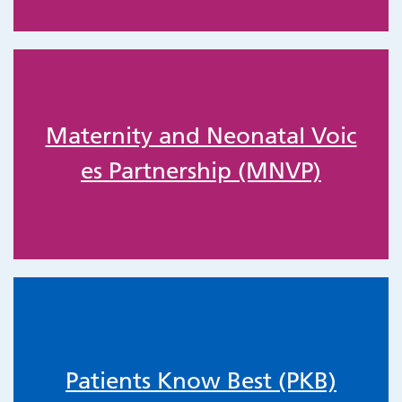
Maternity and Neonatal Voic
es Partnership (MNVP)
Patients Know Best (PKB)