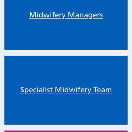
Midwifery Managers
Specialist Midwifery Team